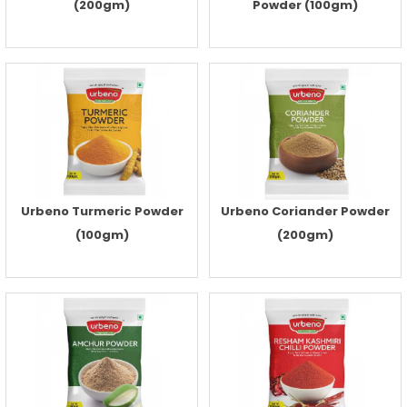
(200gm)
Powder (100gm)
Urbeno Turmeric Powder
Urbeno Coriander Powder
(100gm)
(200gm)