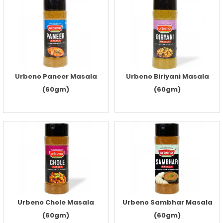
Urbeno Paneer Masala
Urbeno Biriyani Masala
(60gm)
(60gm)
Urbeno Chole Masala
Urbeno Sambhar Masala
(60gm)
(60gm)