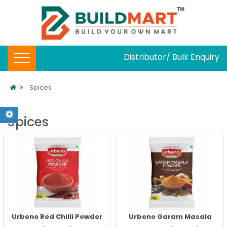
Distributor/ Bulk Enquiry
Spices
Spices
Urbeno Red Chilli Powder
Urbeno Garam Masala