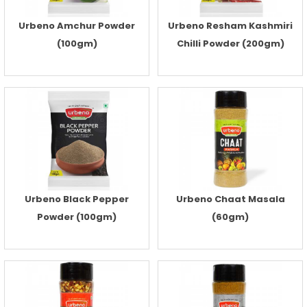
Urbeno Amchur Powder
Urbeno Resham Kashmiri
(100gm)
Chilli Powder (200gm)
Urbeno Black Pepper
Urbeno Chaat Masala
Powder (100gm)
(60gm)