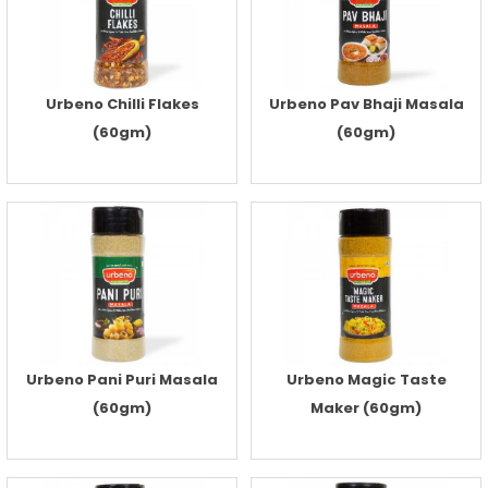
Urbeno Chilli Flakes
Urbeno Pav Bhaji Masala
(60gm)
(60gm)
Urbeno Pani Puri Masala
Urbeno Magic Taste
(60gm)
Maker (60gm)