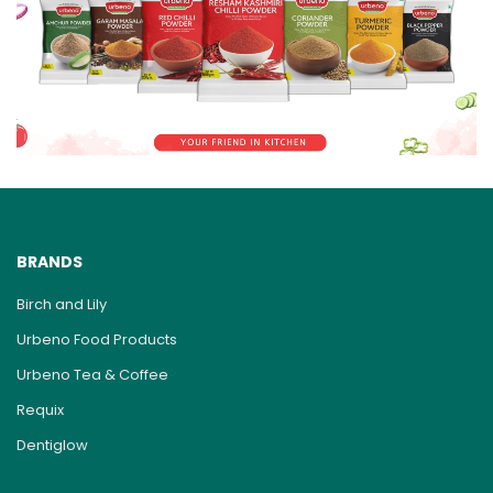
BRANDS
Birch and Lily
Urbeno Food Products
Urbeno Tea & Coffee
Requix
Dentiglow