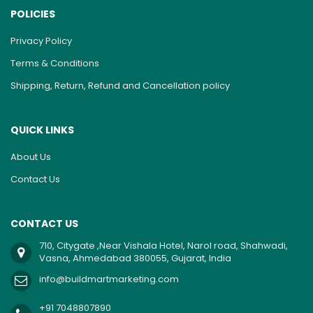
POLICIES
Privacy Policy
Terms & Conditions
Shipping, Return, Refund and Cancellation policy
QUICK LINKS
About Us
Contact Us
CONTACT US
710, Citygate ,Near Vishala Hotel, Narol road, Shahwadi,
Vasna, Ahmedabad 380055, Gujarat, India
info@buildmartmarketing.com
+91 7048807890