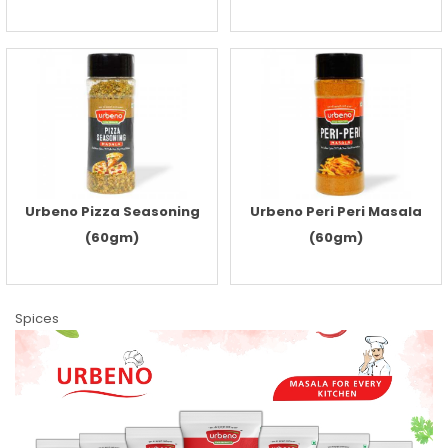
Urbeno Pizza Seasoning
Urbeno Peri Peri Masala
(60gm)
(60gm)
Spices