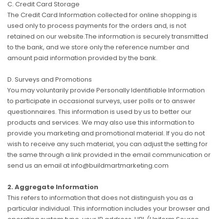
C. Credit Card Storage
The Credit Card Information collected for online shopping is
used only to process payments for the orders and, is not
retained on our website.The information is securely transmitted
to the bank, and we store only the reference number and
amount paid information provided by the bank.
D. Surveys and Promotions
You may voluntarily provide Personally Identifiable Information
to participate in occasional surveys, user polls or to answer
questionnaires. This information is used by us to better our
products and services. We may also use this information to
provide you marketing and promotional material. If you do not
wish to receive any such material, you can adjust the setting for
the same through a link provided in the email communication or
send us an email at info@buildmartmarketing.com
2. Aggregate Information
This refers to information that does not distinguish you as a
particular individual. This information includes your browser and