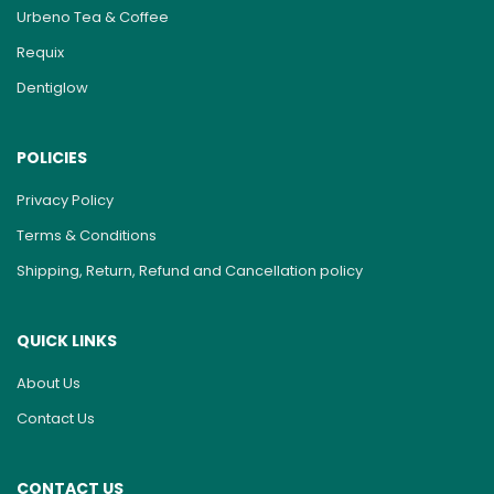
Urbeno Tea & Coffee
Requix
Dentiglow
POLICIES
Privacy Policy
Terms & Conditions
Shipping, Return, Refund and Cancellation policy
QUICK LINKS
About Us
Contact Us
CONTACT US