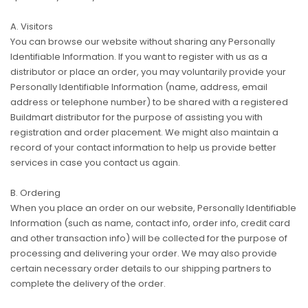
A. Visitors
You can browse our website without sharing any Personally
Identifiable Information. If you want to register with us as a
distributor or place an order, you may voluntarily provide your
Personally Identifiable Information (name, address, email
address or telephone number) to be shared with a registered
Buildmart distributor for the purpose of assisting you with
registration and order placement. We might also maintain a
record of your contact information to help us provide better
services in case you contact us again.
B. Ordering
When you place an order on our website, Personally Identifiable
Information (such as name, contact info, order info, credit card
and other transaction info) will be collected for the purpose of
processing and delivering your order. We may also provide
certain necessary order details to our shipping partners to
complete the delivery of the order.