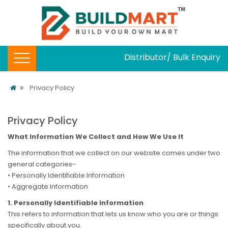
Distributor/ Bulk Enquiry
Privacy Policy
Privacy Policy
What Information We Collect and How We Use It
The information that we collect on our website comes under two
general categories-
• Personally Identifiable Information
• Aggregate Information
1. Personally Identifiable Information
This refers to information that lets us know who you are or things
specifically about you.