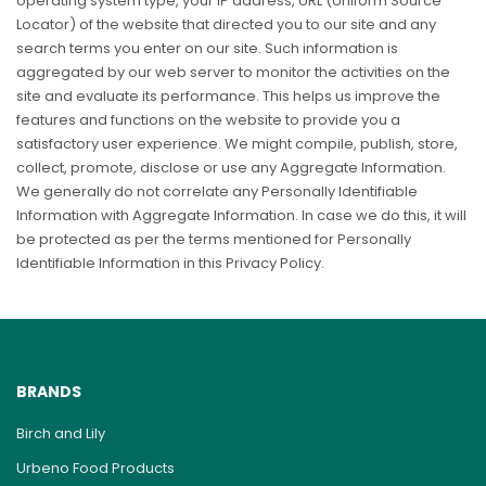
operating system type, your IP address, URL (Uniform Source
Locator) of the website that directed you to our site and any
search terms you enter on our site. Such information is
aggregated by our web server to monitor the activities on the
site and evaluate its performance. This helps us improve the
features and functions on the website to provide you a
satisfactory user experience. We might compile, publish, store,
collect, promote, disclose or use any Aggregate Information.
We generally do not correlate any Personally Identifiable
Information with Aggregate Information. In case we do this, it will
be protected as per the terms mentioned for Personally
Identifiable Information in this Privacy Policy.
BRANDS
Birch and Lily
Urbeno Food Products