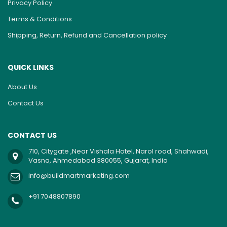
Privacy Policy
Terms & Conditions
Shipping, Return, Refund and Cancellation policy
QUICK LINKS
About Us
Contact Us
CONTACT US
710, Citygate ,Near Vishala Hotel, Narol road, Shahwadi,
Vasna, Ahmedabad 380055, Gujarat, India
info@buildmartmarketing.com
+91 7048807890