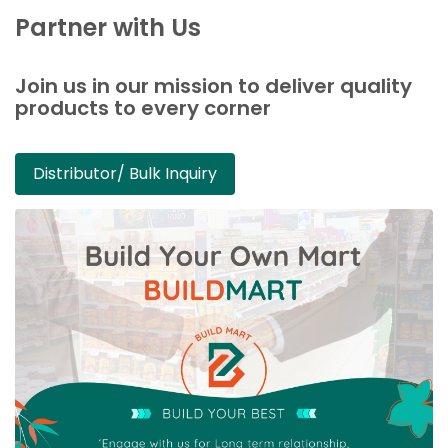
Partner with Us
Join us in our mission to deliver quality
products to every corner
Distributor/ Bulk Inquiry