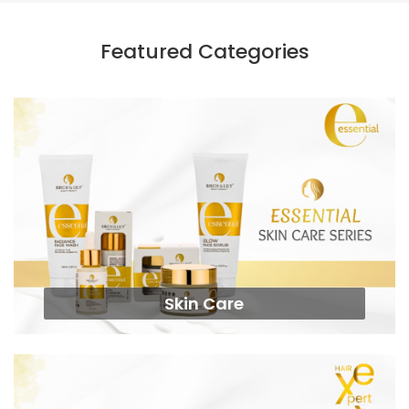
Featured Categories
Skin Care