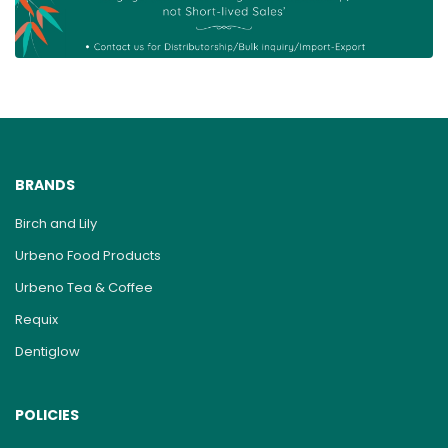
BRANDS
Birch and Lily
Urbeno Food Products
Urbeno Tea & Coffee
Requix
Dentiglow
POLICIES