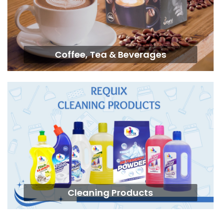
Coffee, Tea & Beverages
Cleaning Products