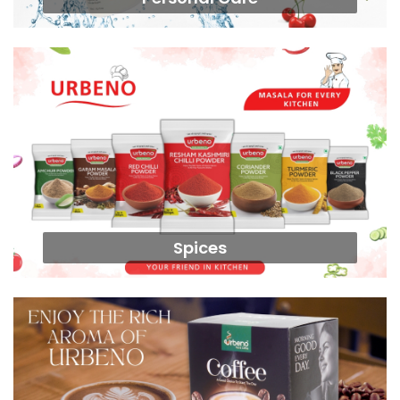
Spices