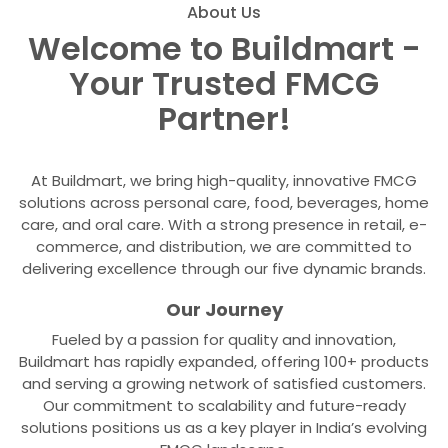
About Us
Welcome to Buildmart -
Your Trusted FMCG
Partner!
At Buildmart, we bring high-quality, innovative FMCG
solutions across personal care, food, beverages, home
care, and oral care. With a strong presence in retail, e-
commerce, and distribution, we are committed to
delivering excellence through our five dynamic brands.
Our Journey
Fueled by a passion for quality and innovation,
Buildmart has rapidly expanded, offering 100+ products
and serving a growing network of satisfied customers.
Our commitment to scalability and future-ready
solutions positions us as a key player in India’s evolving