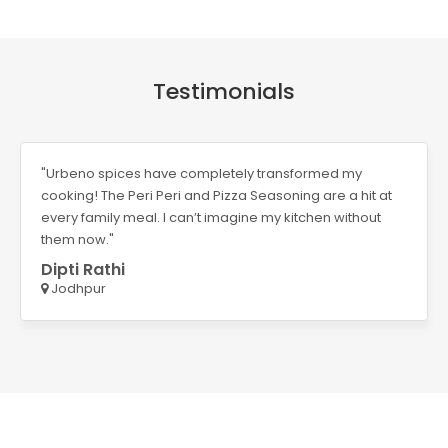
Testimonials
"Urbeno spices have completely transformed my
cooking! The Peri Peri and Pizza Seasoning are a hit at
every family meal. I can’t imagine my kitchen without
them now."
Dipti Rathi
Jodhpur