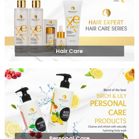
Hair Care
Personal Care