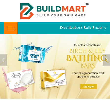
Distributor/ Bulk Enquiry