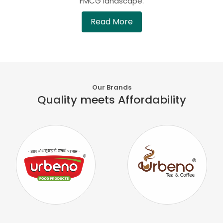
FMCG landscape.
Read More
Our Brands
Quality meets Affordability