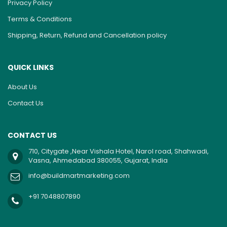
Privacy Policy
Terms & Conditions
Shipping, Return, Refund and Cancellation policy
QUICK LINKS
About Us
Contact Us
CONTACT US
710, Citygate ,Near Vishala Hotel, Narol road, Shahwadi,
Vasna, Ahmedabad 380055, Gujarat, India
info@buildmartmarketing.com
+91 7048807890