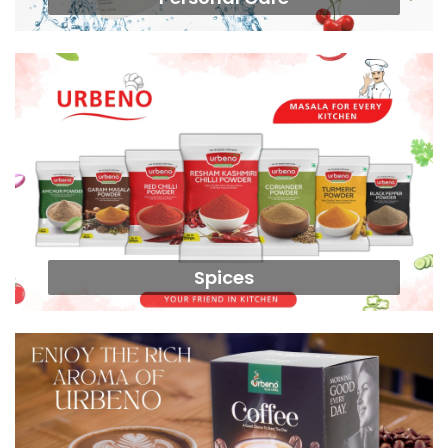
Spices