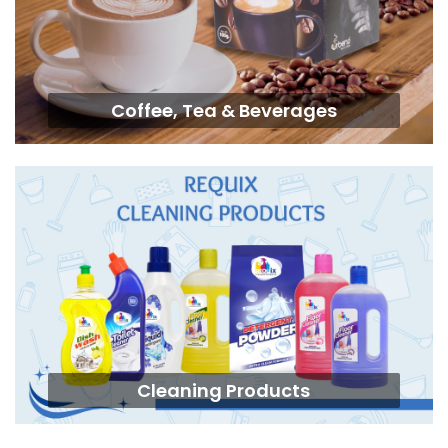
Coffee, Tea & Beverages
Cleaning Products