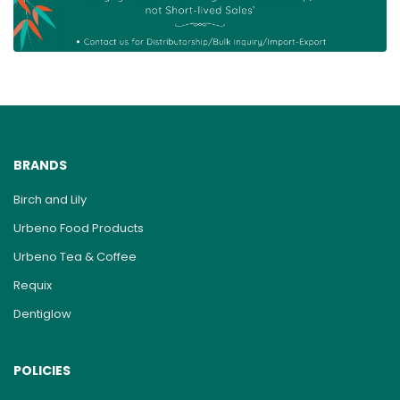
BRANDS
Birch and Lily
Urbeno Food Products
Urbeno Tea & Coffee
Requix
Dentiglow
POLICIES