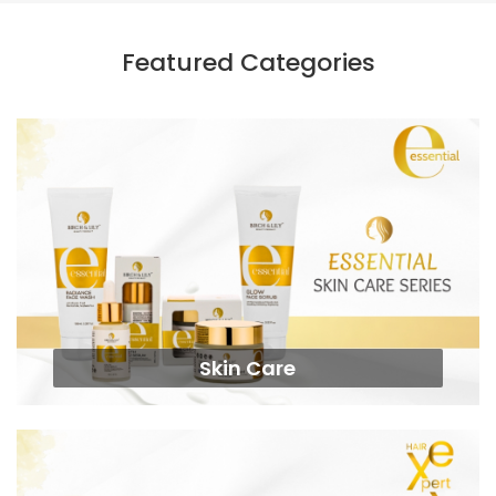
Featured Categories
Skin Care