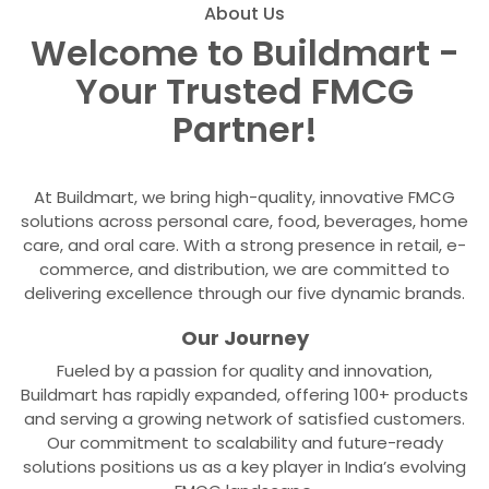
About Us
Welcome to Buildmart -
Your Trusted FMCG
Partner!
At Buildmart, we bring high-quality, innovative FMCG
solutions across personal care, food, beverages, home
care, and oral care. With a strong presence in retail, e-
commerce, and distribution, we are committed to
delivering excellence through our five dynamic brands.
Our Journey
Fueled by a passion for quality and innovation,
Buildmart has rapidly expanded, offering 100+ products
and serving a growing network of satisfied customers.
Our commitment to scalability and future-ready
solutions positions us as a key player in India’s evolving