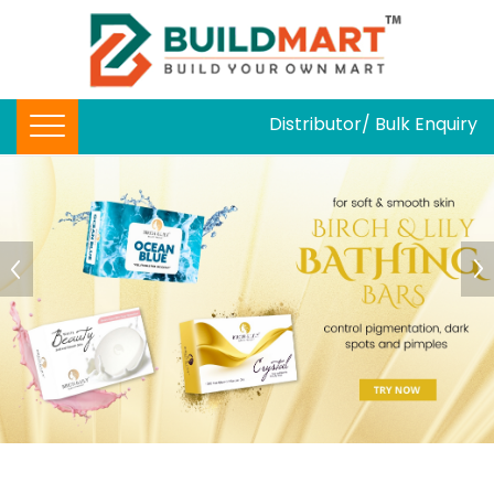
Distributor/ Bulk Enquiry