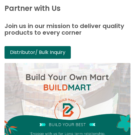
Partner with Us
Join us in our mission to deliver quality
products to every corner
Distributor/ Bulk Inquiry