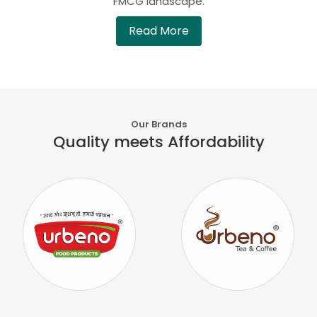
FMCG landscape.
Read More
Our Brands
Quality meets Affordability