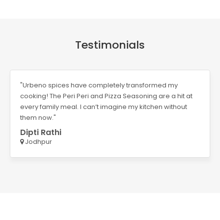
Testimonials
ansformed my
"Requix’s Neem and Aloe Vera Handwa
oning are a hit at
It leaves my hands clean and soft whi
 kitchen without
fragrance is an added bonus. Perfect
Vahida Pathan
Ahmedabad