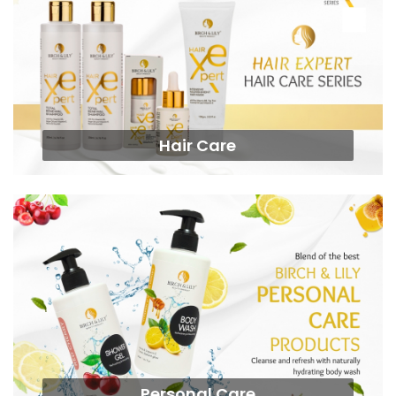
Hair Care
Personal Care