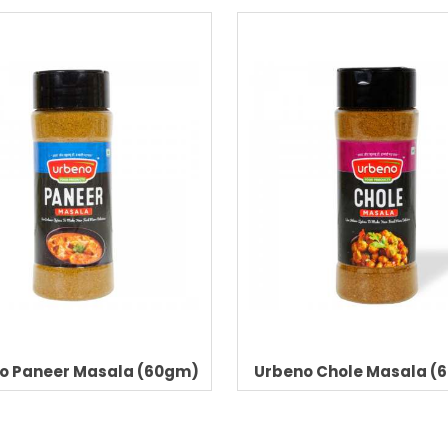
o Paneer Masala (60gm)
Urbeno Chole Masala (