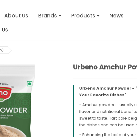
About Us
Brands
Products
News
 Us
m)
Urbeno Amchur Po
Urbeno Amchur Powder - "E
Your Favorite Dishes"
- Amchur powder is usually 
flavor and nutritional benefit
sweet to taste. Tart pale beig
the dishes and can be used a
- Enhancing the taste of your