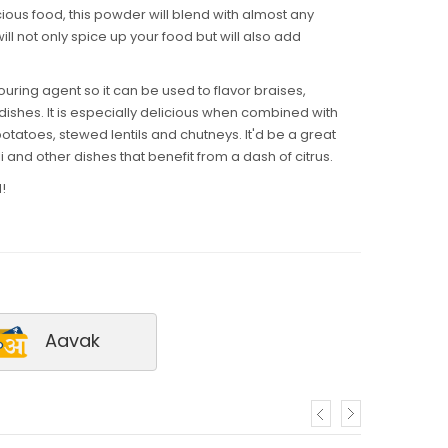
cious food, this powder will blend with almost any
l not only spice up your food but will also add
ring agent so it can be used to flavor braises,
ishes. It is especially delicious when combined with
otatoes, stewed lentils and chutneys. It'd be a great
lli and other dishes that benefit from a dash of citrus.
!
Aavak