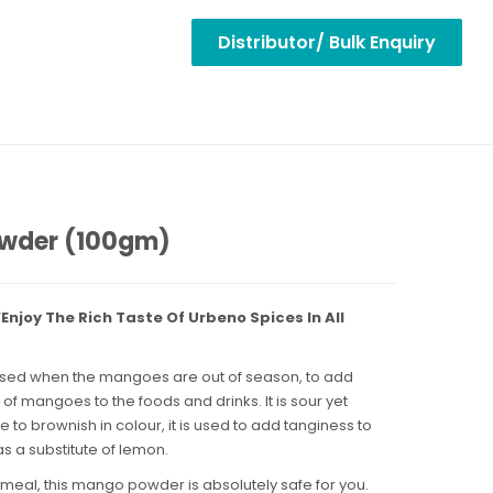
Distributor/ Bulk Enquiry
wder (100gm)
njoy The Rich Taste Of Urbeno Spices In All
used when the mangoes are out of season, to add
s of mangoes to the foods and drinks. It is sour yet
e to brownish in colour, it is used to add tanginess to
s a substitute of lemon.
 meal, this mango powder is absolutely safe for you.