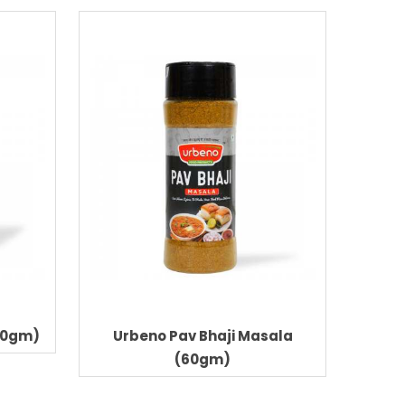
60gm)
Urbeno Pav Bhaji Masala
Urbe
(60gm)