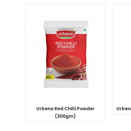
der
Urbeno Red Chilli Powder
Urben
(200gm)