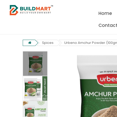
Home
Contact
Spices
Urbeno Amchur Powder (100g