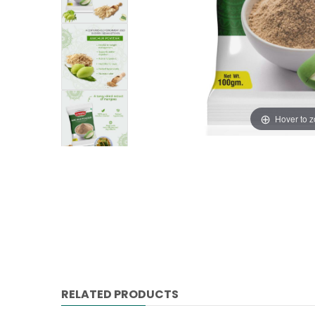
Hover to 
RELATED PRODUCTS