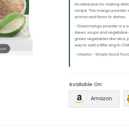
An ideal pick for making deli
recipe. This mango powder wil
aroma and flavor to dishes.
- Dried mango powder is a sou
stews, soups and vegetable d
green vegetables like okra, p
way to add a little zing to Chi
zoom
- Urbeno - Simply Good Food
Available On:
Amazon